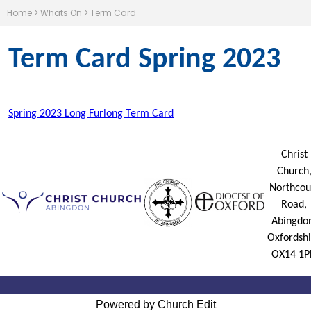
Home
>
Whats On
>
Term Card
Term Card Spring 2023
Spring 2023 Long Furlong Term Card
Christ
Church
Northcou
Road,
Abingdo
Oxfordshi
OX14 1P
Powered by Church Edit